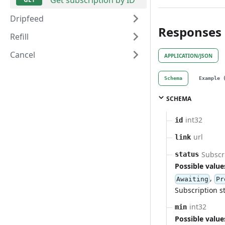
Dripfeed
Responses
Refill
Cancel
APPLICATION/JSON
Schema
Example 
SCHEMA
int32
id
url
link
Subscri
status
Possible value
,
Awaiting
Pr
Subscription s
int32
min
Possible value