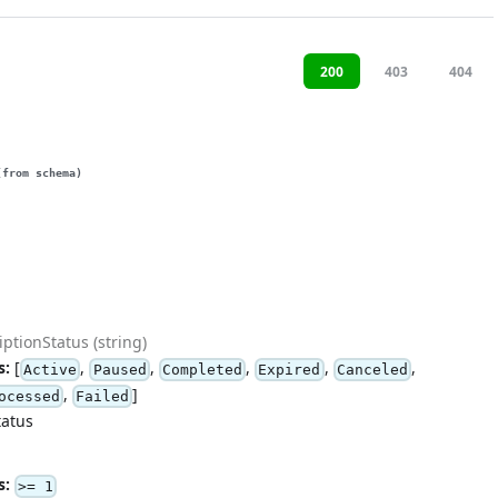
200
403
404
(from schema)
ptionStatus (string)
s:
[
,
,
,
,
,
Active
Paused
Completed
Expired
Canceled
,
]
ocessed
Failed
tatus
s:
>= 1