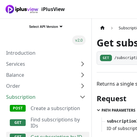
iPlusView
Select API Version
Subscript
Get subs
v2.0
Introduction
GET
/subscript
Services
Balance
Returns a single 
Order
Request
Subscription
Create a subscription
PATH PARAMETERS
Find subscriptions by
subscription
IDs
ID of subscript
Get subscription by ID