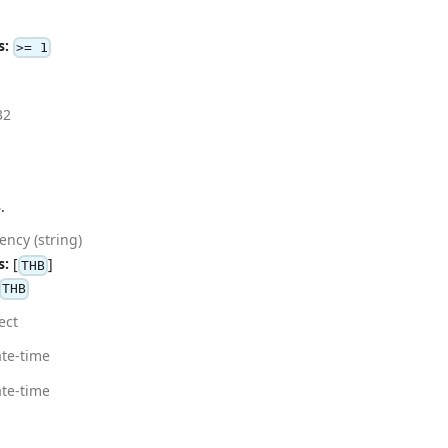
s:
>= 1
32
.
ency (string)
s:
[
]
THB
THB
ect
te-time
te-time