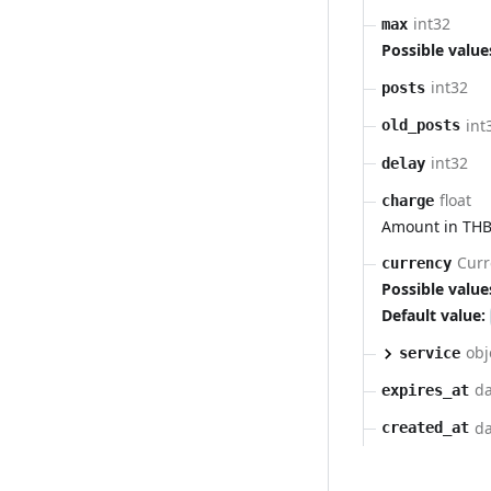
int32
max
Possible value
int32
posts
int
old_posts
int32
delay
float
charge
Amount in THB
Curr
currency
Possible value
Default value:
obj
service
da
expires_at
da
created_at