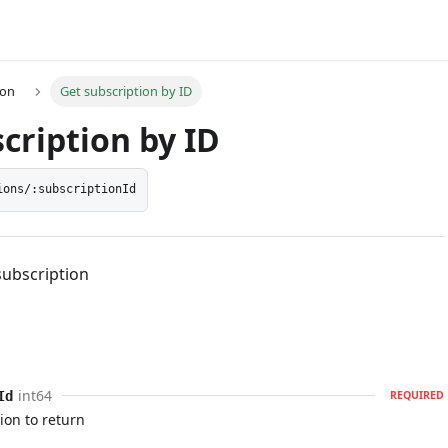
ion
Get subscription by ID
cription by ID
ions/:subscriptionId
subscription
int64
Id
REQUIRED
ion to return