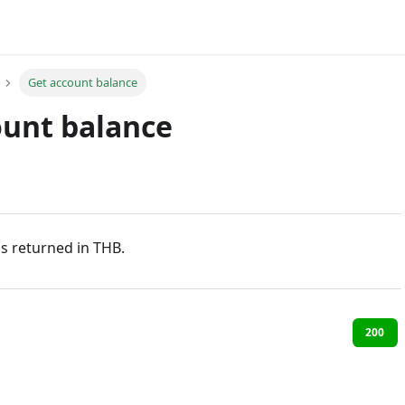
Get account balance
ount balance
s returned in THB.
200