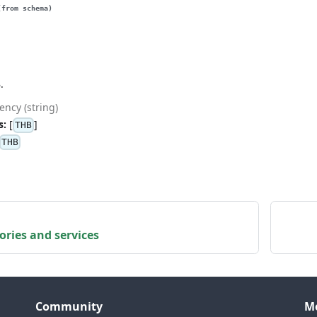
(from schema)
.
ency (string)
s:
[
]
THB
THB
gories and services
Community
M