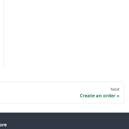
Next
Create an order
ore