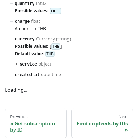
int32
quantity
Possible values:
>= 1
float
charge
Amount in THB.
Currency (string)
currency
Possible values:
[
]
THB
Default value:
THB
object
service
date-time
created_at
Loading...
Previous
Next
Get subscription
Find dripfeeds by IDs
by ID