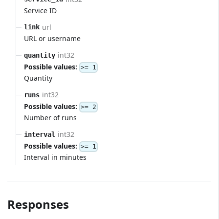
Service ID
url
link
URL or username
int32
quantity
Possible values:
>= 1
Quantity
int32
runs
Possible values:
>= 2
Number of runs
int32
interval
Possible values:
>= 1
Interval in minutes
Responses