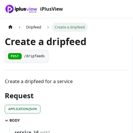
iPlusView
Dripfeed
Create a dripfeed
Create a dripfeed
POST
/dripfeeds
Create a dripfeed for a service
Request
APPLICATION/JSON
BODY
int32
service_id