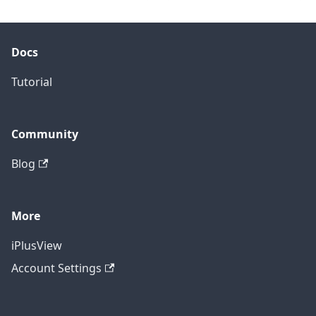
Docs
Tutorial
Community
Blog
More
iPlusView
Account Settings