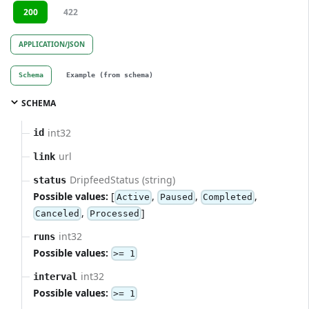
200
422
APPLICATION/JSON
Schema
Example (from schema)
SCHEMA
int32
id
url
link
DripfeedStatus (string)
status
Possible values:
[
,
,
,
Active
Paused
Completed
,
]
Canceled
Processed
int32
runs
Possible values:
>= 1
int32
interval
Possible values:
>= 1