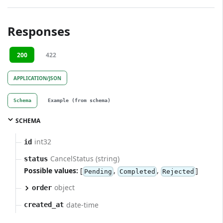
Responses
200
422
APPLICATION/JSON
Schema
Example (from schema)
SCHEMA
int32
id
CancelStatus (string)
status
Possible values:
[
,
,
]
Pending
Completed
Rejected
object
order
date-time
created_at