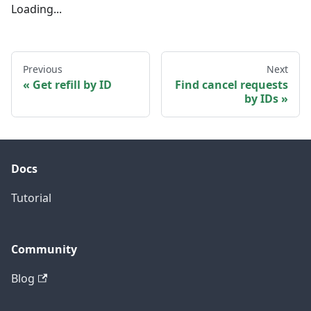
Loading...
Previous
Next
Get refill by ID
Find cancel requests
by IDs
Docs
Tutorial
Community
Blog