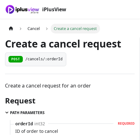
iPlusView
Cancel
Create a cancel request
Create a cancel request
POST
/cancels/:orderId
Create a cancel request for an order
Request
PATH PARAMETERS
int32
orderId
REQUIRED
ID of order to cancel