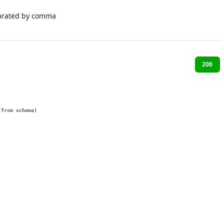
arated by comma
200
(from schema)