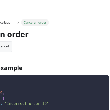
cellation
Cancel an order
an order
cancel
example
9
,
:
{
"
:
"Incorrect order ID"