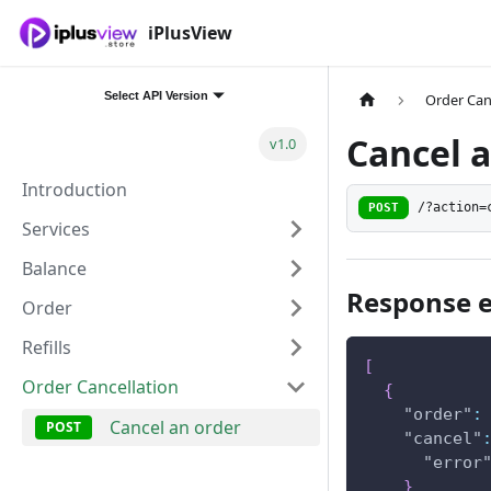
iPlusView
Select API Version
Order Can
Cancel 
v1.0
Introduction
POST
/?action=
Services
Balance
Response 
Order
Refills
[
Order Cancellation
{
"order"
:
Cancel an order
"cancel"
"error
}