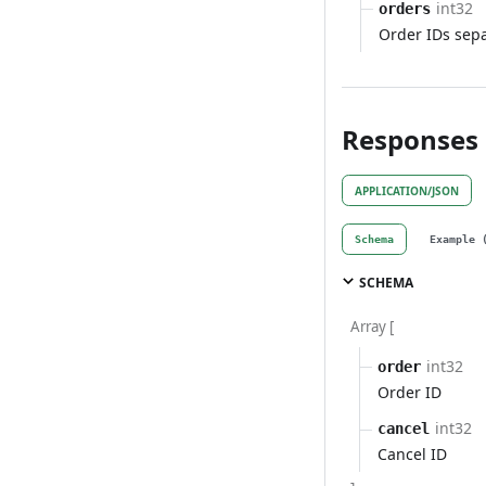
int32
orders
Order IDs sep
Responses
APPLICATION/JSON
Schema
Example 
SCHEMA
Array [
int32
order
Order ID
int32
cancel
Cancel ID