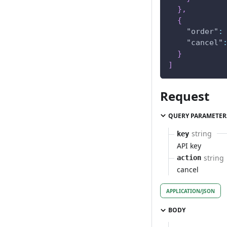
}
,
{
"order"
:
"cancel"
}
]
Request
QUERY PARAMETER
string
key
API key
string
action
cancel
APPLICATION/JSON
BODY